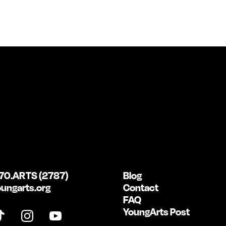
70.ARTS (2787)
Blog
ungarts.org
Contact
FAQ
YoungArts Post