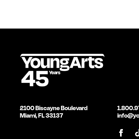
2100 Biscayne Boulevard
1.800.9
Miami, FL 33137
info@yo