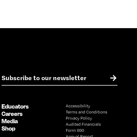
E
→
m
a
i
l
Educators
Accessibility
*
Terms and Conditions
Careers
Privacy Policy
Media
Audited Financials
Shop
Form 990
Annual Report