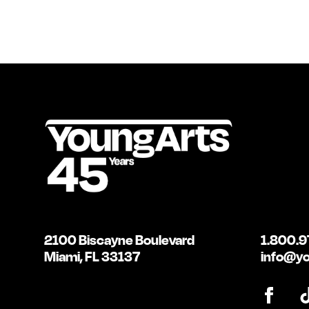
2100 Biscayne Boulevard
1.800.9
Miami, FL 33137
info@yo