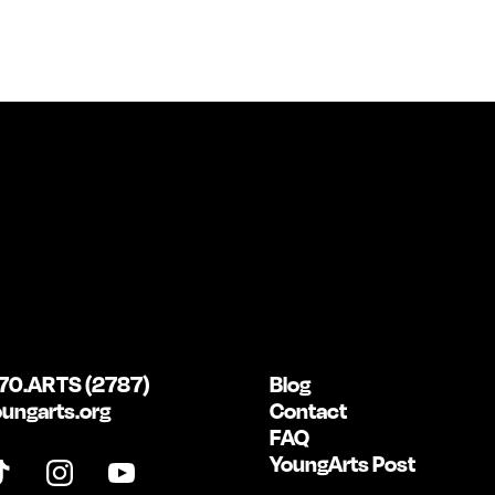
70.ARTS (2787)
Blog
ungarts.org
Contact
FAQ
YoungArts Post