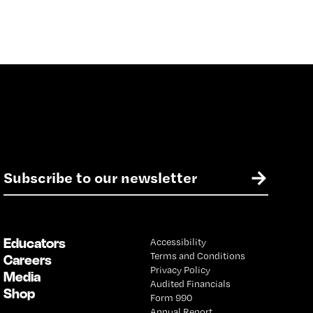
E
→
m
a
i
l
Educators
Accessibility
*
Terms and Conditions
Careers
Privacy Policy
Media
Audited Financials
Shop
Form 990
Annual Report