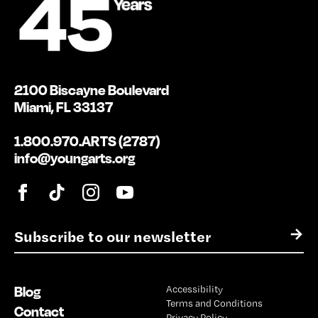
2100 Biscayne Boulevard
Miami, FL 33137
1.800.970.ARTS (2787)
info@youngarts.org
E
→
m
a
i
Blog
Accessibility
l
Terms and Conditions
*
Contact
Privacy Policy