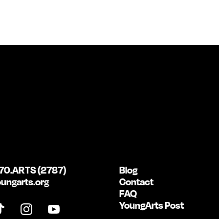
70.ARTS (2787)
Blog
ungarts.org
Contact
FAQ
YoungArts Post