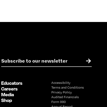
E
→
m
a
i
l
Educators
Accessibility
*
Terms and Conditions
Careers
Privacy Policy
Media
Audited Financials
Shop
Form 990
Annual Report