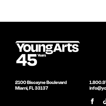
2100 Biscayne Boulevard
1.800.9
Miami, FL 33137
info@yo