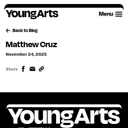
Skip
to
Menu
content
Back to Blog
Matthew Cruz
November 24, 2025
Share