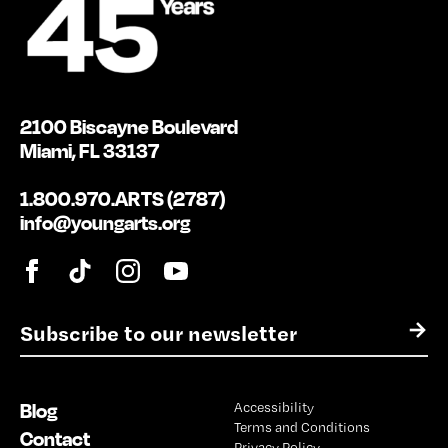
2100 Biscayne Boulevard
Miami, FL 33137
1.800.970.ARTS (2787)
info@youngarts.org
E
→
m
a
i
Blog
Accessibility
l
Terms and Conditions
*
Contact
Privacy Policy