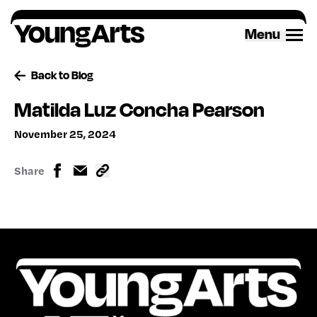
Skip
to
Menu
content
Back to Blog
Matilda Luz Concha Pearson
November 25, 2024
Share