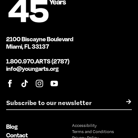
2100 Biscayne Boulevard
Miami, FL 33137
1.800.970.ARTS (2787)
info@youngarts.org
E
→
m
a
i
Blog
Accessibility
l
Terms and Conditions
*
Contact
Privacy Policy