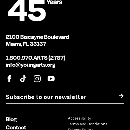
2100 Biscayne Boulevard
Miami, FL 33137
1.800.970.ARTS (2787)
info@youngarts.org
E
→
m
a
i
Blog
Accessibility
l
Terms and Conditions
*
Contact
Privacy Policy