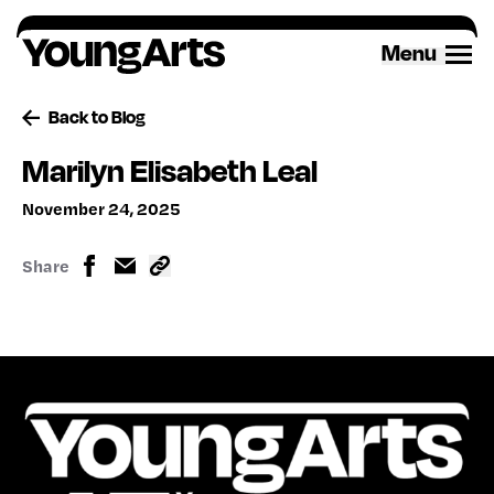
Skip
to
Menu
content
Back to Blog
Marilyn Elisabeth Leal
November 24, 2025
Share