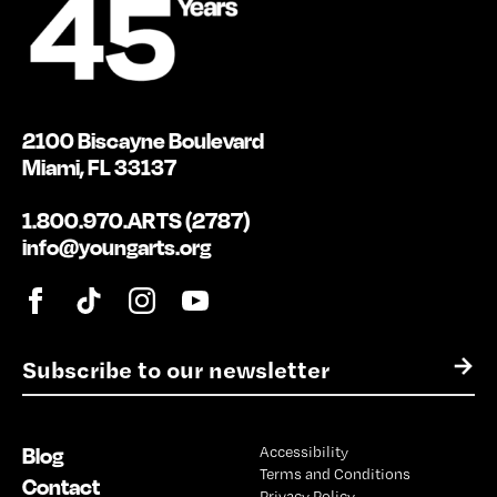
2100 Biscayne Boulevard
Miami, FL 33137
1.800.970.ARTS (2787)
info@youngarts.org
E
→
m
a
i
Blog
Accessibility
l
Terms and Conditions
*
Contact
Privacy Policy