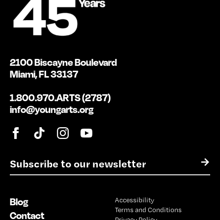
2100 Biscayne Boulevard
Miami, FL 33137
1.800.970.ARTS (2787)
info@youngarts.org
E
→
m
a
i
Blog
Accessibility
l
Terms and Conditions
*
Contact
Privacy Policy