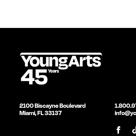
2100 Biscayne Boulevard
1.800.9
Miami, FL 33137
info@yo