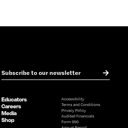
E
→
m
a
i
l
Educators
Accessibility
*
Terms and Conditions
Careers
Privacy Policy
Media
Audited Financials
Shop
Form 990
Annual Report