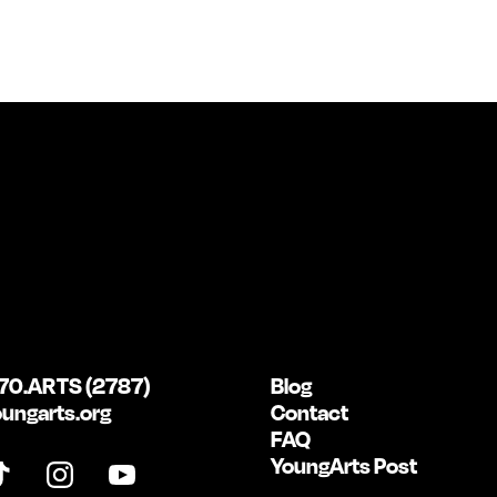
70.ARTS (2787)
Blog
ungarts.org
Contact
FAQ
YoungArts Post