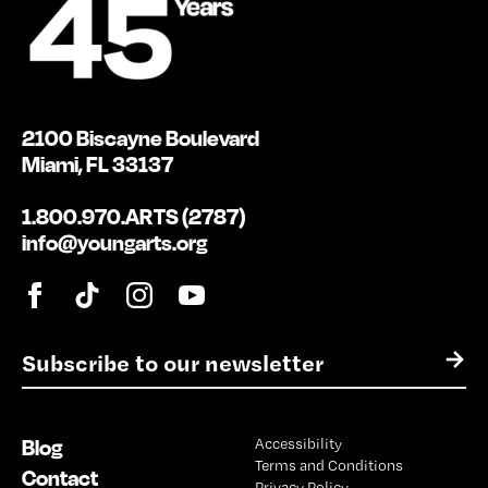
2100 Biscayne Boulevard
Miami, FL 33137
1.800.970.ARTS (2787)
info@youngarts.org
E
→
m
a
i
Blog
Accessibility
l
Terms and Conditions
*
Contact
Privacy Policy