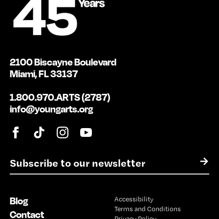
2100 Biscayne Boulevard
Miami, FL 33137
1.800.970.ARTS (2787)
info@youngarts.org
E
→
m
a
i
Blog
Accessibility
l
Terms and Conditions
*
Contact
Privacy Policy