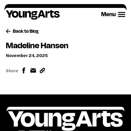
Skip
to
Menu
content
Back to Blog
Madeline Hansen
November 24, 2025
Share