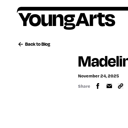
Skip
to
content
Founded in 1981, YoungArts identifies
All award winners go on to receive critical,
Artists ages 15–18, or grades 10–12, are
Your contributions help provide a lifetime of
exceptional young artists, amplifies their
ongoing support.
encouraged to apply to our national
encouragement, o
pportunity and support for
Back to Blog
potential, and invests in their lifelong creative
competition in the discipline of their choice.
artists.
Madeli
freedom.
November 24, 2025
Share