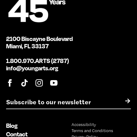
2100 Biscayne Boulevard
Miami, FL 33137
1.800.970.ARTS (2787)
info@youngarts.org
E
→
m
a
i
Blog
Accessibility
l
Terms and Conditions
*
Contact
Privacy Policy