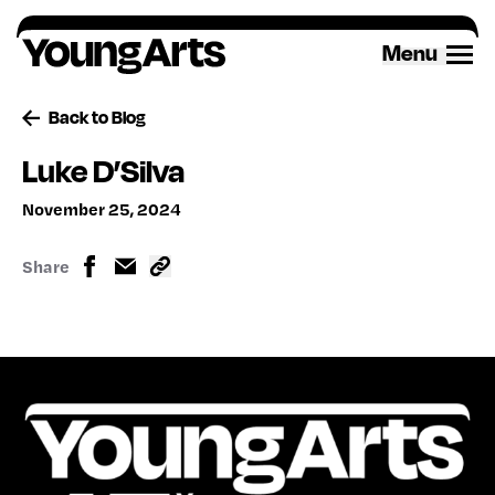
Skip
to
Menu
content
Back to Blog
Luke D’Silva
November 25, 2024
Share