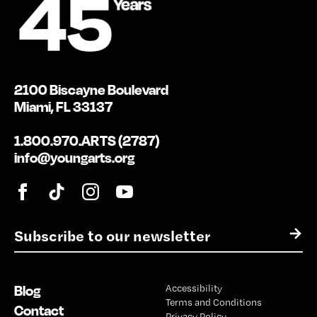
2100 Biscayne Boulevard
Miami, FL 33137
1.800.970.ARTS (2787)
info@youngarts.org
E
→
m
a
i
Blog
Accessibility
l
Terms and Conditions
*
Contact
Privacy Policy