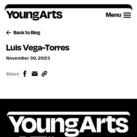
Skip
to
Menu
content
Back to Blog
Luis Vega-Torres
November 30, 2023
Share