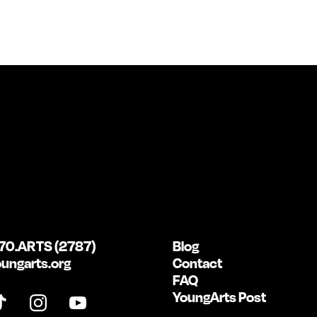
70.ARTS (2787)
Blog
ungarts.org
Contact
FAQ
YoungArts Post