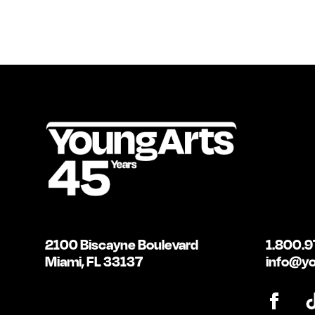
2100 Biscayne Boulevard
1.800.9
Miami, FL 33137
info@yo