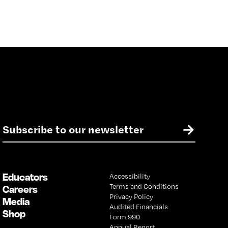
E
→
m
a
i
l
Educators
Accessibility
*
Terms and Conditions
Careers
Privacy Policy
Media
Audited Financials
Shop
Form 990
Annual Report