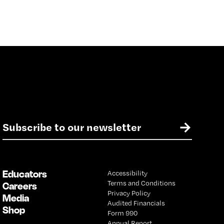
E
→
m
a
i
l
Educators
Accessibility
*
Terms and Conditions
Careers
Privacy Policy
Media
Audited Financials
Shop
Form 990
Annual Report