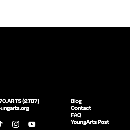
70.ARTS (2787)
Blog
ungarts.org
Contact
FAQ
YoungArts Post