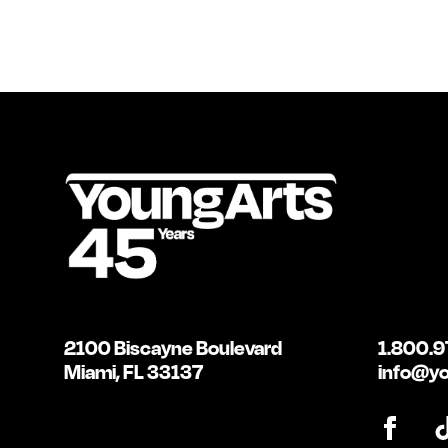
2100 Biscayne Boulevard
1.800.9
Miami, FL 33137
info@yo