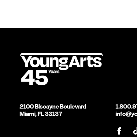
2100 Biscayne Boulevard
1.800.9
Miami, FL 33137
info@yo