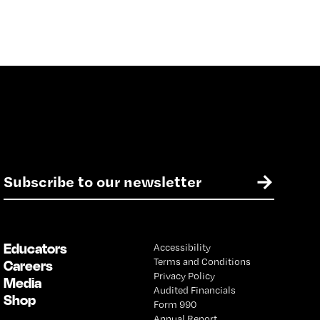
E
→
m
a
i
l
Educators
Accessibility
*
Terms and Conditions
Careers
Privacy Policy
Media
Audited Financials
Shop
Form 990
Annual Report