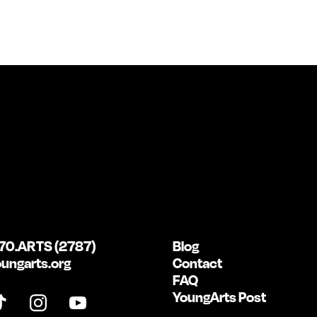
70.ARTS (2787)
Blog
ungarts.org
Contact
FAQ
YoungArts Post