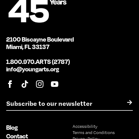
2100 Biscayne Boulevard
Miami, FL 33137
1.800.970.ARTS (2787)
info@youngarts.org
E
→
m
a
i
Blog
Accessibility
l
Terms and Conditions
*
Contact
Privacy Policy