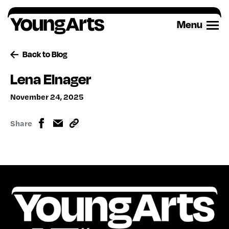
Skip
to
Menu
content
Back to Blog
Lena Elnager
November 24, 2025
Share