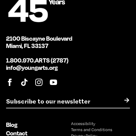
2100 Biscayne Boulevard
Miami, FL 33137
1.800.970.ARTS (2787)
info@youngarts.org
E
→
m
a
i
Blog
Accessibility
l
Terms and Conditions
*
Contact
Privacy Policy