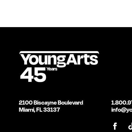
2100 Biscayne Boulevard
1.800.9
Miami, FL 33137
info@yo