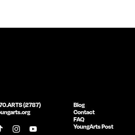
70.ARTS (2787)
Blog
ungarts.org
Contact
FAQ
YoungArts Post