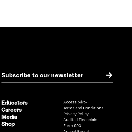
E
→
m
a
i
l
Educators
Accessibility
*
Terms and Conditions
Careers
Privacy Policy
Media
Audited Financials
Shop
Form 990
Annual Report