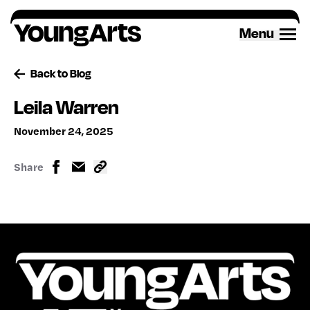
Skip
to
Menu
content
Back to Blog
Leila Warren
November 24, 2025
Share