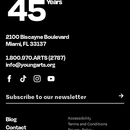
2100 Biscayne Boulevard
Miami, FL 33137
1.800.970.ARTS (2787)
info@youngarts.org
E
→
m
a
i
Blog
Accessibility
l
Terms and Conditions
*
Contact
Privacy Policy