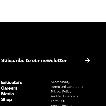
E
→
m
a
i
l
Educators
Accessibility
*
Terms and Conditions
Careers
Privacy Policy
Media
Audited Financials
Shop
Form 990
Annual Report