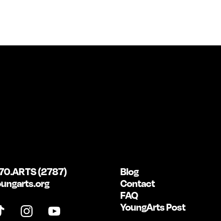
70.ARTS (2787)
Blog
ungarts.org
Contact
FAQ
YoungArts Post