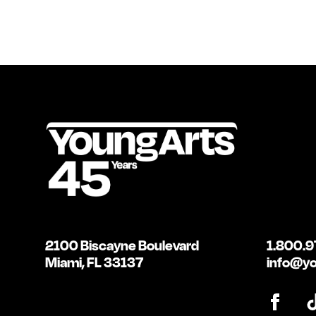
2100 Biscayne Boulevard
1.800.9
Miami, FL 33137
info@yo