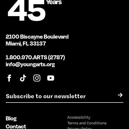
2100 Biscayne Boulevard
Miami, FL 33137
1.800.970.ARTS (2787)
info@youngarts.org
E
→
m
a
i
Blog
Accessibility
l
Terms and Conditions
*
Contact
Privacy Policy