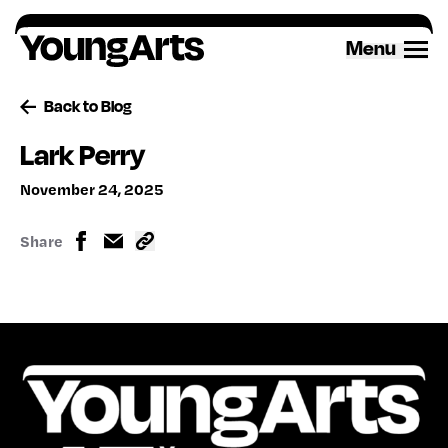
Skip
to
Menu
content
Back to Blog
Lark Perry
November 24, 2025
Share