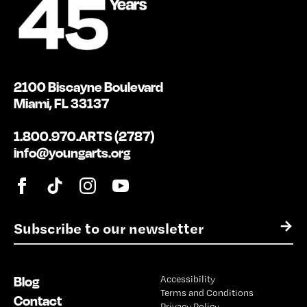
2100 Biscayne Boulevard
Miami, FL 33137
1.800.970.ARTS (2787)
info@youngarts.org
E
→
m
a
i
Blog
Accessibility
l
Terms and Conditions
*
Contact
Privacy Policy