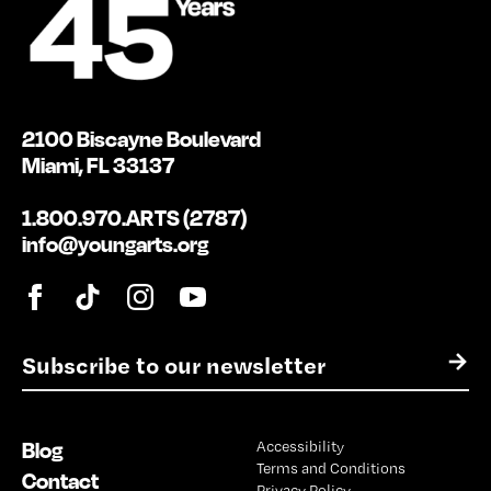
2100 Biscayne Boulevard
Miami, FL 33137
1.800.970.ARTS (2787)
info@youngarts.org
E
→
m
a
i
Blog
Accessibility
l
Terms and Conditions
*
Contact
Privacy Policy