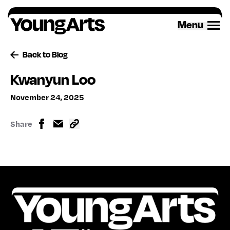
Skip
to
Menu
content
Back to Blog
Kwanyun Loo
November 24, 2025
Share