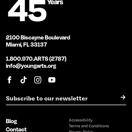
2100 Biscayne Boulevard
Miami, FL 33137
1.800.970.ARTS (2787)
info@youngarts.org
E
→
m
a
i
Blog
Accessibility
l
Terms and Conditions
*
Contact
Privacy Policy