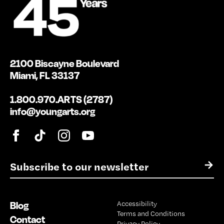
2100 Biscayne Boulevard
Miami, FL 33137
1.800.970.ARTS (2787)
info@youngarts.org
E
→
m
a
i
Blog
Accessibility
l
Terms and Conditions
*
Contact
Privacy Policy