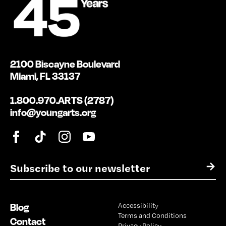
2100 Biscayne Boulevard
Miami, FL 33137
1.800.970.ARTS (2787)
info@youngarts.org
E
→
m
a
i
Blog
Accessibility
l
Terms and Conditions
*
Contact
Privacy Policy