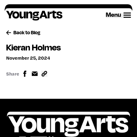
Skip
to
Menu
content
Back to Blog
Kieran Holmes
November 25, 2024
Share