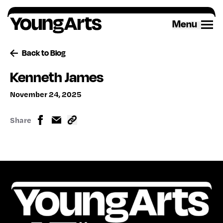
Skip
to
Menu
content
Back to Blog
Kenneth James
November 24, 2025
Share