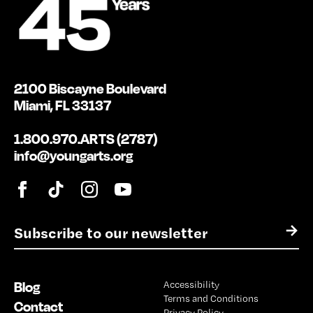
2100 Biscayne Boulevard
Miami, FL 33137
1.800.970.ARTS (2787)
info@youngarts.org
E
→
m
a
i
Blog
Accessibility
l
Terms and Conditions
*
Contact
Privacy Policy