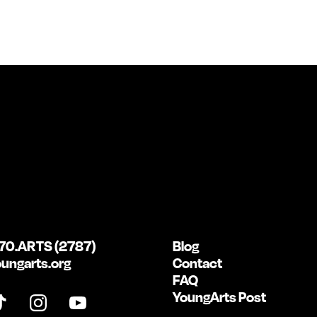
70.ARTS (2787)
Blog
ungarts.org
Contact
FAQ
YoungArts Post