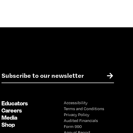
E
→
m
a
i
l
Educators
Accessibility
*
Terms and Conditions
Careers
Privacy Policy
Media
Audited Financials
Shop
Form 990
Annual Report