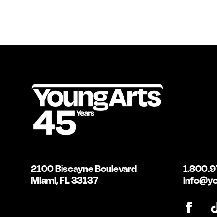
2100 Biscayne Boulevard
1.800.9
Miami, FL 33137
info@yo