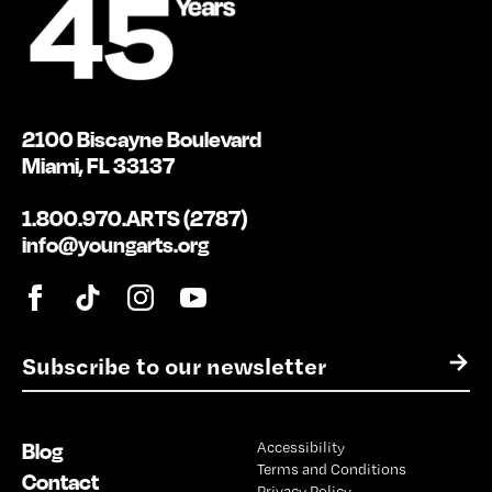
2100 Biscayne Boulevard
Miami, FL 33137
1.800.970.ARTS (2787)
info@youngarts.org
E
→
m
a
i
Blog
Accessibility
l
Terms and Conditions
*
Contact
Privacy Policy