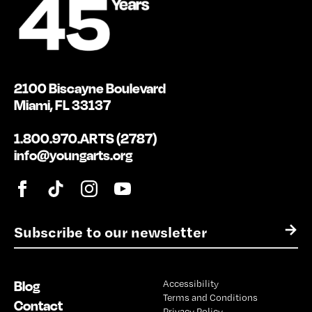
2100 Biscayne Boulevard
Miami, FL 33137
1.800.970.ARTS (2787)
info@youngarts.org
E
→
m
a
i
Blog
Accessibility
l
Terms and Conditions
*
Contact
Privacy Policy