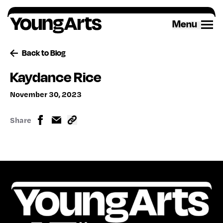
Skip
to
Menu
content
Back to Blog
Kaydance Rice
November 30, 2023
Share