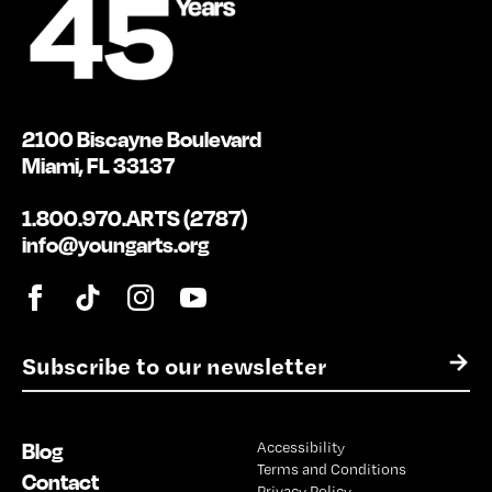
2100 Biscayne Boulevard
Miami, FL 33137
1.800.970.ARTS (2787)
info@youngarts.org
E
→
m
a
i
Blog
Accessibility
l
Terms and Conditions
*
Contact
Privacy Policy