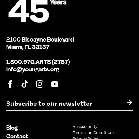
2100 Biscayne Boulevard
Miami, FL 33137
1.800.970.ARTS (2787)
info@youngarts.org
E
→
m
a
i
Blog
Accessibility
l
Terms and Conditions
*
Contact
Privacy Policy