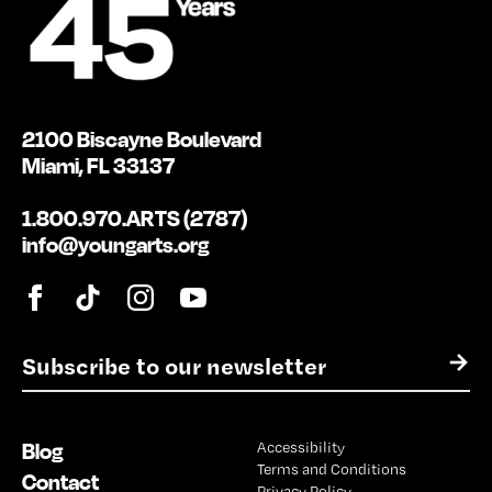
2100 Biscayne Boulevard
Miami, FL 33137
1.800.970.ARTS (2787)
info@youngarts.org
E
→
m
a
i
Blog
Accessibility
l
Terms and Conditions
*
Contact
Privacy Policy