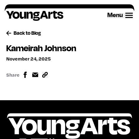
Skip
to
Menu
content
Back to Blog
Kameirah Johnson
November 24, 2025
Share