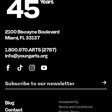
2100 Biscayne Boulevard
Miami, FL 33137
1.800.970.ARTS (2787)
info@youngarts.org
E
→
m
a
i
Blog
Accessibility
l
Terms and Conditions
*
Contact
Privacy Policy