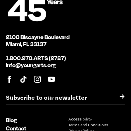
2100 Biscayne Boulevard
Miami, FL 33137
1.800.970.ARTS (2787)
info@youngarts.org
E
→
m
a
i
Blog
Accessibility
l
Terms and Conditions
*
Contact
Privacy Policy