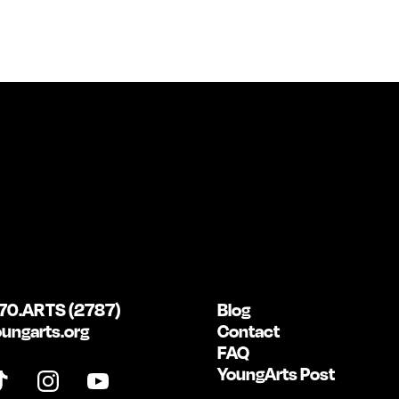
70.ARTS (2787)
Blog
ungarts.org
Contact
FAQ
YoungArts Post