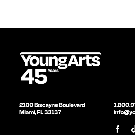
2100 Biscayne Boulevard
1.800.9
Miami, FL 33137
info@yo