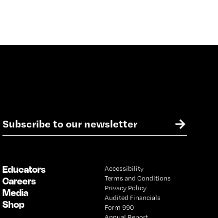
E
→
m
a
i
l
Educators
Accessibility
*
Terms and Conditions
Careers
Privacy Policy
Media
Audited Financials
Shop
Form 990
Annual Report