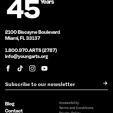
2100 Biscayne Boulevard
Miami, FL 33137
1.800.970.ARTS (2787)
info@youngarts.org
E
→
m
a
i
Blog
Accessibility
l
Terms and Conditions
*
Contact
Privacy Policy