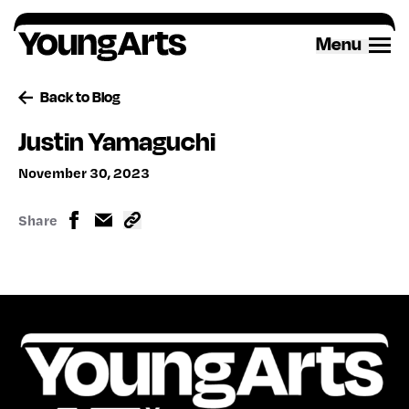
Skip
to
Menu
content
Back to Blog
Justin Yamaguchi
November 30, 2023
Share