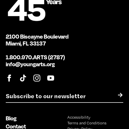
2100 Biscayne Boulevard
Miami, FL 33137
1.800.970.ARTS (2787)
info@youngarts.org
E
→
m
a
i
Blog
Accessibility
l
Terms and Conditions
*
Contact
Privacy Policy