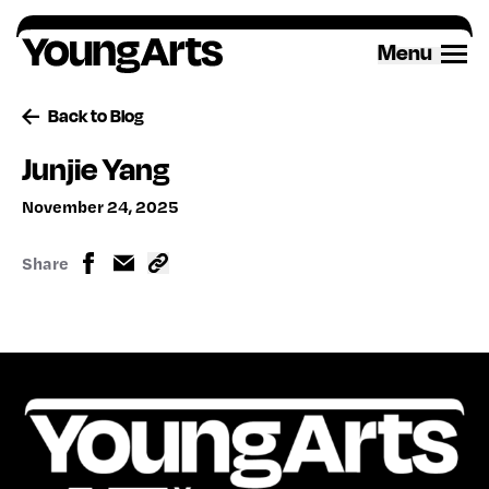
Skip
to
Menu
content
Back to Blog
Junjie Yang
November 24, 2025
Share