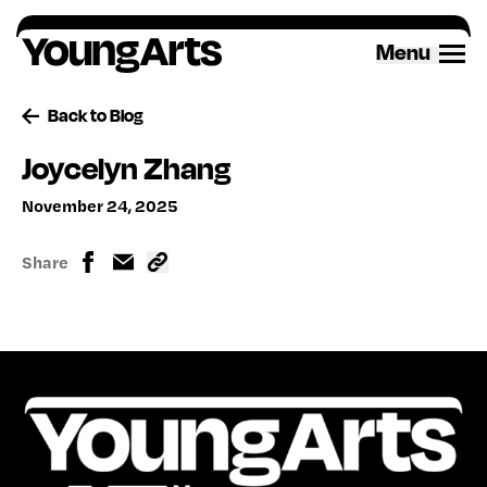
Skip
to
Menu
content
Back to Blog
Joycelyn Zhang
November 24, 2025
Share