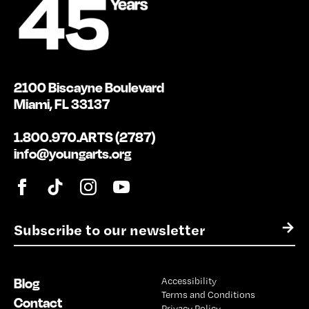
2100 Biscayne Boulevard
Miami, FL 33137
1.800.970.ARTS (2787)
info@youngarts.org
E
→
m
a
i
Blog
Accessibility
l
Terms and Conditions
*
Contact
Privacy Policy