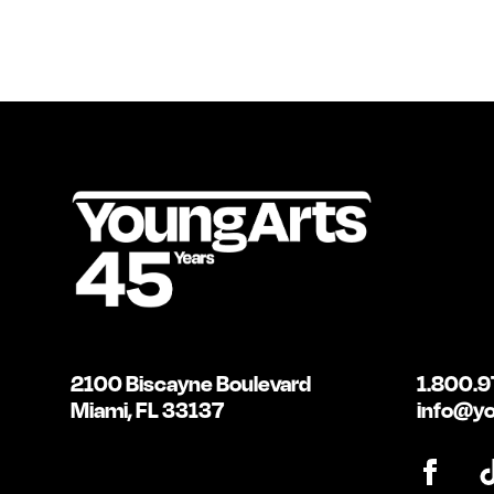
2100 Biscayne Boulevard
1.800.9
Miami, FL 33137
info@yo