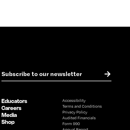
E
→
m
a
i
l
Educators
Accessibility
*
Terms and Conditions
Careers
Privacy Policy
Media
Audited Financials
Shop
Form 990
Annual Report