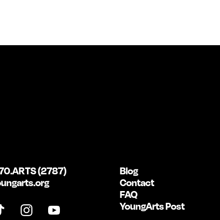
70.ARTS (2787)
Blog
ungarts.org
Contact
FAQ
YoungArts Post