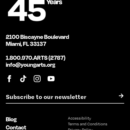
2100 Biscayne Boulevard
Miami, FL 33137
1.800.970.ARTS (2787)
info@youngarts.org
E
→
m
a
i
Blog
Accessibility
l
Terms and Conditions
*
Contact
Privacy Policy