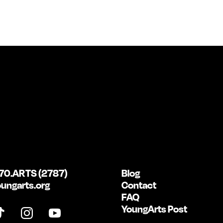
70.ARTS (2787)
Blog
ungarts.org
Contact
FAQ
YoungArts Post