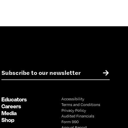
E
→
m
a
i
l
Educators
Accessibility
*
Terms and Conditions
Careers
Privacy Policy
Media
Audited Financials
Shop
Form 990
Annual Report