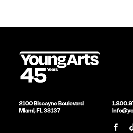
2100 Biscayne Boulevard
1.800.9
Miami, FL 33137
info@yo