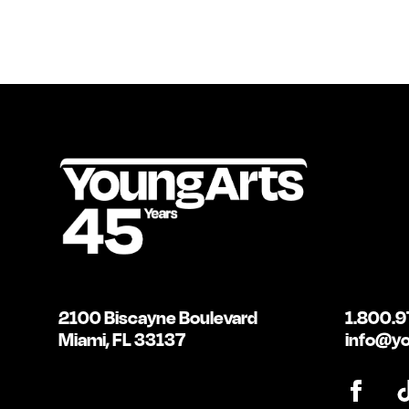
2100 Biscayne Boulevard
1.800.9
Miami, FL 33137
info@yo