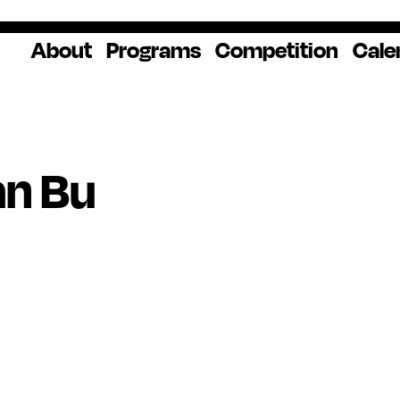
About
Programs
Competition
Cale
About Us
Artist Resources
Overview
Impact
National
Professional
Educator Res
Donate
Headquarters
Development
Our History
Creative
How to Apply
Ways to Give
Winners
Our Donors
an Bu
Opportunities
In the News
Grants & Awa
Staff & Board
Application Login
Frequently As
Blog
Questions
Cultural
National YoungArts
Partnerships
Week
Get 2027 Upd