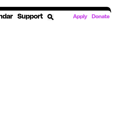
ndar
Support
Apply
Donate
ources
rds
ked
ates
The YoungArts Campus in Miami