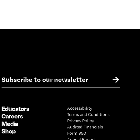
E
→
m
a
i
l
Educators
Accessibility
*
Terms and Conditions
Careers
Privacy Policy
Media
Audited Financials
Shop
Form 990
Annual Report