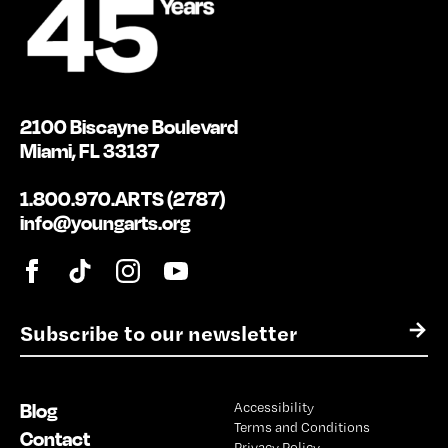
2100 Biscayne Boulevard
Miami, FL 33137
1.800.970.ARTS (2787)
info@youngarts.org
E
→
m
a
i
Blog
Accessibility
l
Terms and Conditions
*
Contact
Privacy Policy