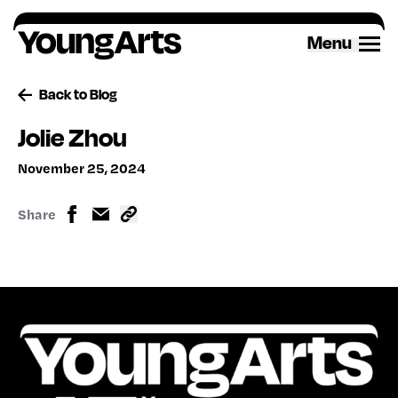
Skip
to
Menu
content
Back to Blog
Jolie Zhou
November 25, 2024
Share