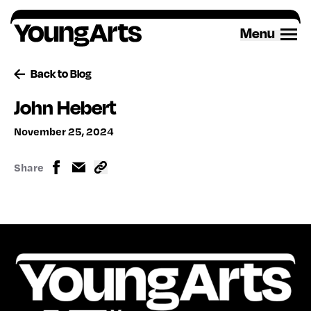
Skip
to
Menu
content
Back to Blog
John Hebert
November 25, 2024
Share