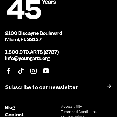
2100 Biscayne Boulevard
Miami, FL 33137
1.800.970.ARTS (2787)
info@youngarts.org
E
→
m
a
i
Blog
Accessibility
l
Terms and Conditions
*
Contact
Privacy Policy