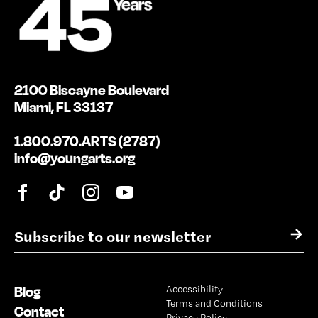
2100 Biscayne Boulevard
Miami, FL 33137
1.800.970.ARTS (2787)
info@youngarts.org
E
→
m
a
i
Blog
Accessibility
l
Terms and Conditions
*
Contact
Privacy Policy