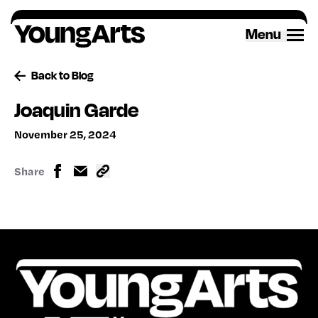
Skip
to
Menu
content
Back to Blog
Joaquin Garde
November 25, 2024
Share