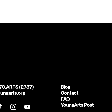
70.ARTS (2787)
Blog
ungarts.org
Contact
FAQ
YoungArts Post