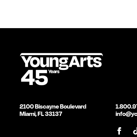
2100 Biscayne Boulevard
1.800.9
Miami, FL 33137
info@yo