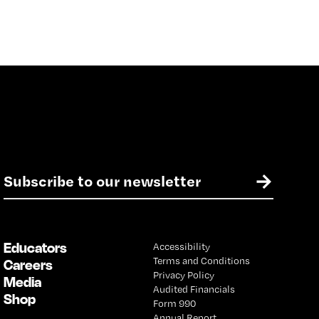
E
→
m
a
i
l
Educators
Accessibility
*
Terms and Conditions
Careers
Privacy Policy
Media
Audited Financials
Shop
Form 990
Annual Report